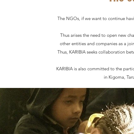
The NGOs, if we want to continue havi
Thus arises the need to open new ch
other entities and companies as a joi
Thus, KARIBIA seeks collaboration betw
KARIBIA is also committed to the parti
in Kigoma, Tanz