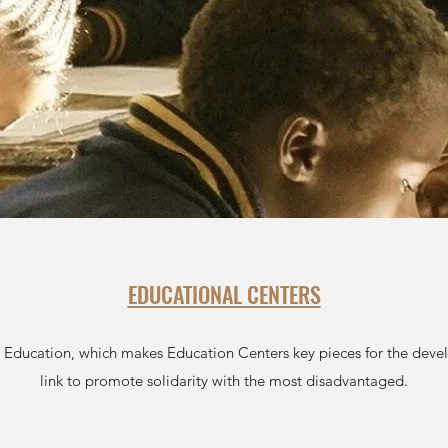
EDUCATIONAL CENTERS
h Education, which makes Education Centers key pieces for the deve
link to promote solidarity with the most disadvantaged.