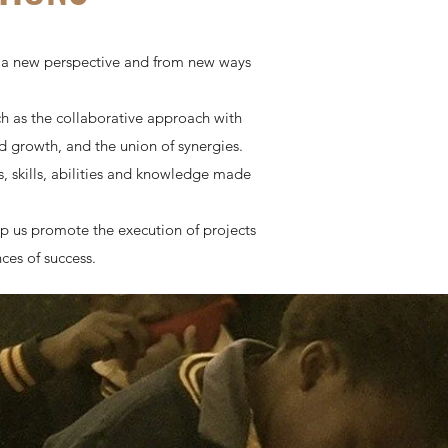
m a new perspective and from new ways
 as the collaborative approach with
d growth, and the union of synergies.
, skills, abilities and knowledge made
p us promote the execution of projects
ces of success.