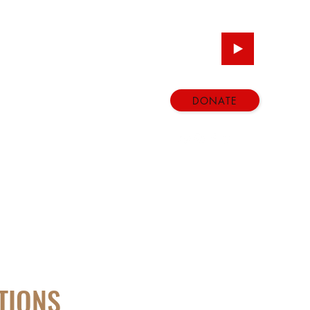
DONATE
ATIONS