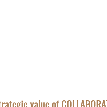
ALERIA
TRAVELS
Blog
trategic value of COLLABOR