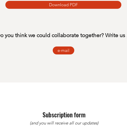
Download PDF
o you think we could collaborate together? Write us .
e-mail
Subscription form
(and you will receive all our updates)