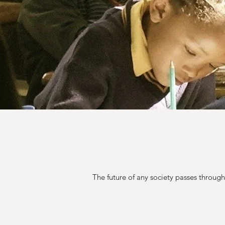
The future of any society passes throug