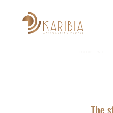
HOME
ABOUT US
PROJECTS
COLLABORATE
G
The s