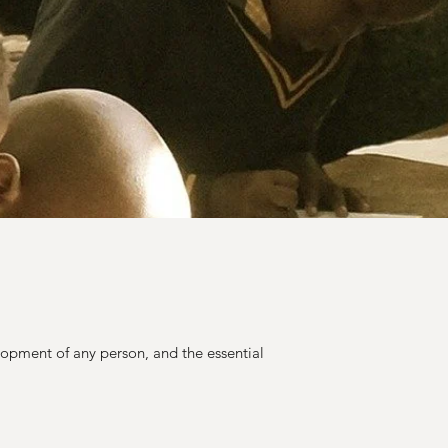
lopment of any person, and the essential