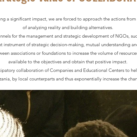
ng a significant impact, we are forced to approach the actions fro
of analyzing reality and building alternatives.
annels for the management and strategic development of NGOs, such
nt instrument of strategic decision-making, mutual understanding an
een associations or foundations to increase the volume of resources
available to the objectives and obtain that positive impact.
cipatory collaboration of Companies and Educational Centers to hel
ania, by local counterparts and thus exponentially increase the chan