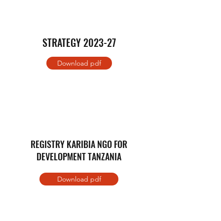
STRATEGY 2023-27
Download pdf
REGISTRY KARIBIA NGO FOR
DEVELOPMENT TANZANIA
Download pdf