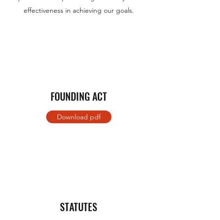
effectiveness in achieving our goals.
FOUNDING ACT
Download pdf
STATUTES