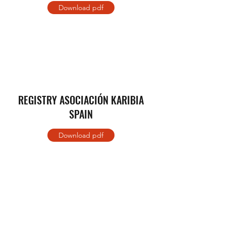
Download pdf
REGISTRY ASOCIACIÓN KARIBIA
SPAIN
Download pdf