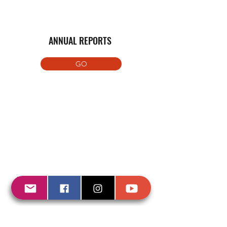
ANNUAL REPORTS
GO
REGISTRO ONGD AGENCIA CATALANA
COOPERACIÓN Nº868
Download pdf