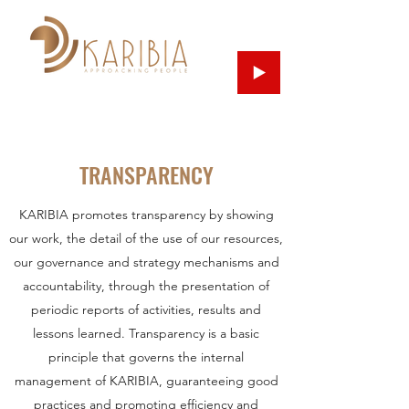
TRANSPARENCY
KARIBIA promotes transparency by showing
our work, the detail of the use of our resources,
our governance and strategy mechanisms and
accountability, through the presentation of
periodic reports of activities, results and
lessons learned. Transparency is a basic
principle that governs the internal
management of KARIBIA, guaranteeing good
practices and promoting efficiency and