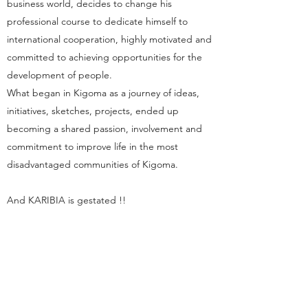
business world, decides to change his
professional course to dedicate himself to
international cooperation, highly motivated and
committed to achieving opportunities for the
development of people.
What began in Kigoma as a journey of ideas,
initiatives, sketches, projects, ended up
becoming a shared passion, involvement and
commitment to improve life in the most
disadvantaged communities of Kigoma.
And KARIBIA is gestated !!