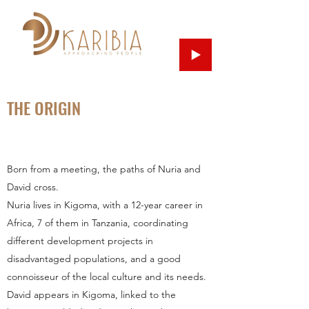
THE ORIGIN
Born from a meeting, the paths of Nuria and
David cross.
Nuria lives in Kigoma, with a 12-year career in
Africa, 7 of them in Tanzania, coordinating
different development projects in
disadvantaged populations, and a good
connoisseur of the local culture and its needs.
David appears in Kigoma, linked to the