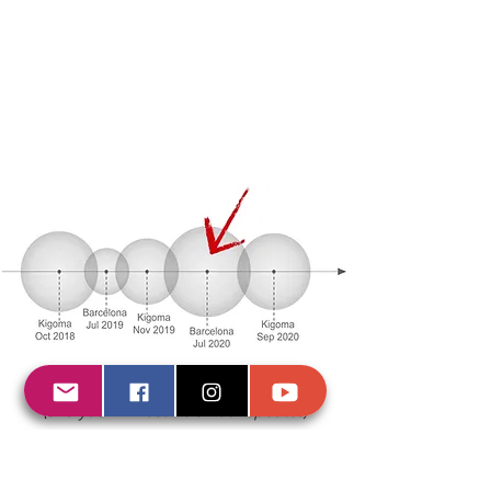
Subscription form
(and you will receive all our updates)