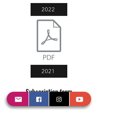
2022
2021
Subscription form
(and you will receive all our updates)
Send