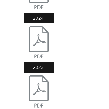
2024
2023