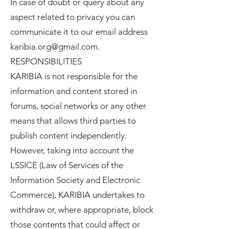
In case of doubt or query about any
aspect related to privacy you can
communicate it to our email address
karibia.org@gmail.com
.
RESPONSIBILITIES
KARIBIA is not responsible for the
information and content stored in
forums, social networks or any other
means that allows third parties to
publish content independently.
However, taking into account the
LSSICE (Law of Services of the
Information Society and Electronic
Commerce), KARIBIA undertakes to
withdraw or, where appropriate, block
those contents that could affect or