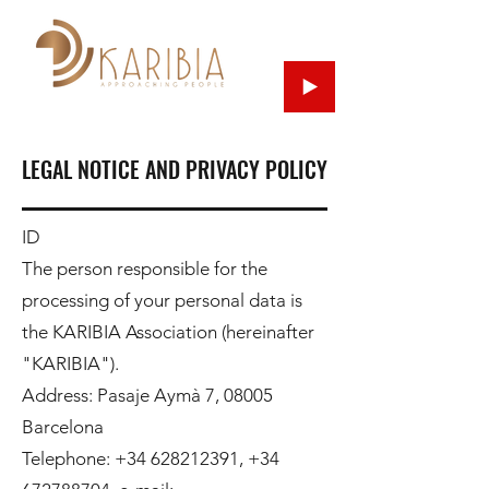
LEGAL NOTICE AND PRIVACY POLICY
ID
The person responsible for the
processing of your personal data is
the KARIBIA Association (hereinafter
"KARIBIA").
Address: Pasaje Aymà 7, 08005
Barcelona
Telephone:
+34 628212391
,
+34