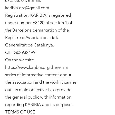
672788704
, e-mail:
karibia.org@gmail.com
Registration: KARIBIA is registered
under number 68420 of section 1 of
the Barcelona demarcation of the
Registre d'Associacions de la
Generalitat de Catalunya.
CIF: G02932499
On the website
https://www.karibia.org
there is a
series of informative content about
the association and the work it carries
out. Its main objective is to provide
the general public with information
regarding KARIBIA and its purpose.
TERMS OF USE