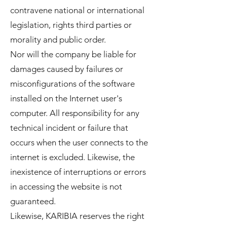
contravene national or international
legislation, rights third parties or
morality and public order.
Nor will the company be liable for
damages caused by failures or
misconfigurations of the software
installed on the Internet user's
computer. All responsibility for any
technical incident or failure that
occurs when the user connects to the
internet is excluded. Likewise, the
inexistence of interruptions or errors
in accessing the website is not
guaranteed.
Likewise, KARIBIA reserves the right