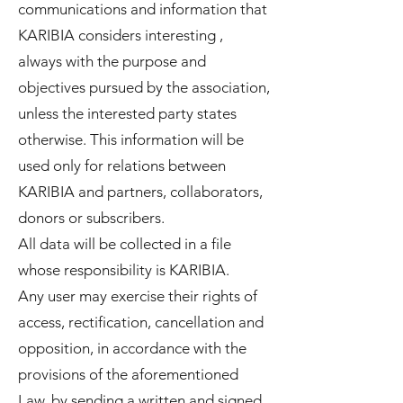
communications and information that
KARIBIA considers interesting ,
always with the purpose and
objectives pursued by the association,
unless the interested party states
otherwise. This information will be
used only for relations between
KARIBIA and partners, collaborators,
donors or subscribers.
All data will be collected in a file
whose responsibility is KARIBIA.
Any user may exercise their rights of
access, rectification, cancellation and
opposition, in accordance with the
provisions of the aforementioned
Law, by sending a written and signed