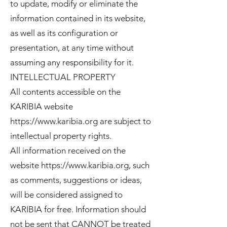
to update, modify or eliminate the
information contained in its website,
as well as its configuration or
presentation, at any time without
assuming any responsibility for it.
INTELLECTUAL PROPERTY
All contents accessible on the
KARIBIA website
https://www.karibia.org
are subject to
intellectual property rights.
All information received on the
website
https://www.karibia.org
, such
as comments, suggestions or ideas,
will be considered assigned to
KARIBIA for free. Information should
not be sent that CANNOT be treated