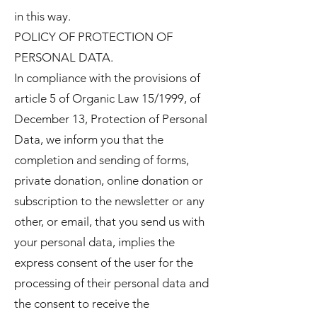
in this way.
POLICY OF PROTECTION OF
PERSONAL DATA.
In compliance with the provisions of
article 5 of Organic Law 15/1999, of
December 13, Protection of Personal
Data, we inform you that the
completion and sending of forms,
private donation, online donation or
subscription to the newsletter or any
other, or email, that you send us with
your personal data, implies the
express consent of the user for the
processing of their personal data and
the consent to receive the