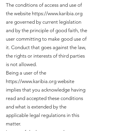
The conditions of access and use of
the website
https://www.karibia.org
are governed by current legislation
and by the principle of good faith, the
user committing to make good use of
it. Conduct that goes against the law,
the rights or interests of third parties
is not allowed.
Being a user of the
https://www.karibia.org
website
implies that you acknowledge having
read and accepted these conditions
and what is extended by the
applicable legal regulations in this
matter.