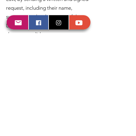
request, including their name,
surnames and a photocopy of the
DNI, passport or other supporting
document valid.
In accordance with current legislation,
KARIBIA has adopted the necessary
security measures for the protection
of personal data that are established
in Royal Decree 1720/2007
(Development Regulation of Organic
Law 15/1999, of December 13,
Protection of Personal Data), having
informed the people who will process
the data about their obligations and
the duty of confidentiality established