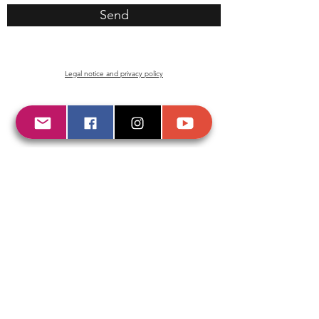
Send
Legal
notice
and
privacy
policy
© 2020 by KARIBIA.