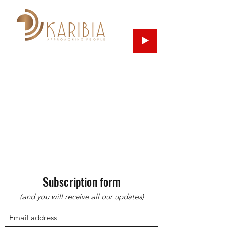
Subscription form
(and you will receive all our updates)